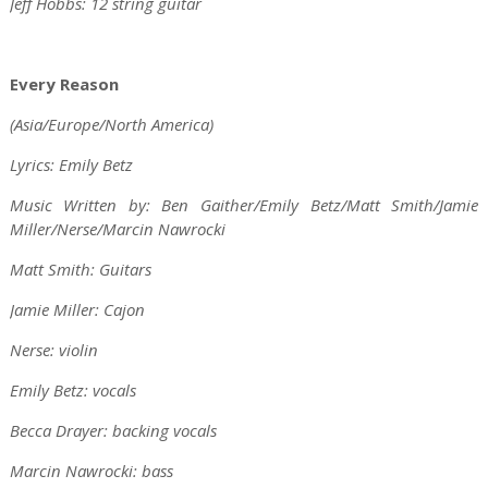
Jeff Hobbs: 12 string guitar
Every Reason
(Asia/Europe/North America)
Lyrics: Emily Betz
Music Written by: Ben Gaither/Emily Betz/Matt Smith/Jamie
Miller/Nerse/Marcin Nawrocki
Matt Smith: Guitars
Jamie Miller: Cajon
Nerse: violin
Emily Betz: vocals
Becca Drayer: backing vocals
Marcin Nawrocki: bass