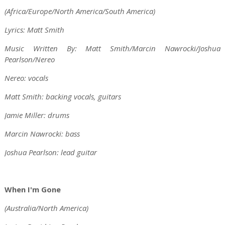
(Africa/Europe/North America/South America)
Lyrics: Matt Smith
Music Written By: Matt Smith/Marcin Nawrocki/Joshua
Pearlson/Nereo
Nereo: vocals
Matt Smith: backing vocals, guitars
Jamie Miller: drums
Marcin Nawrocki: bass
Joshua Pearlson: lead guitar
When I'm Gone
(Australia/North America)