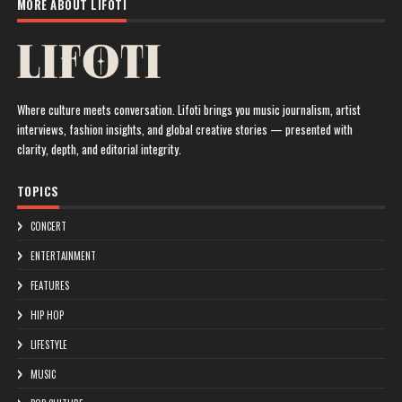
MORE ABOUT LIFOTI
Where culture meets conversation. Lifoti brings you music journalism, artist
interviews, fashion insights, and global creative stories — presented with
clarity, depth, and editorial integrity.
TOPICS
CONCERT
ENTERTAINMENT
FEATURES
HIP HOP
LIFESTYLE
MUSIC