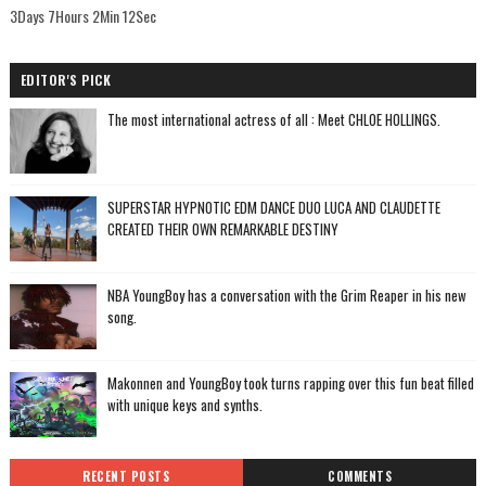
3Days 7Hours 2Min 11Sec
EDITOR'S PICK
The most international actress of all : Meet CHLOE HOLLINGS.
SUPERSTAR HYPNOTIC EDM DANCE DUO LUCA AND CLAUDETTE
CREATED THEIR OWN REMARKABLE DESTINY
NBA YoungBoy has a conversation with the Grim Reaper in his new
song.
Makonnen and YoungBoy took turns rapping over this fun beat filled
with unique keys and synths.
RECENT POSTS
COMMENTS