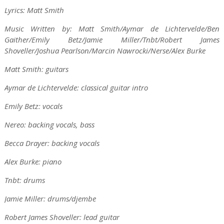
Lyrics: Matt Smith
Music Written by: Matt Smith/Aymar de Lichtervelde/Ben
Gaither/Emily Betz/Jamie Miller/Tnbt/Robert James
Shoveller/Joshua Pearlson/Marcin Nawrocki/Nerse/Alex Burke
Matt Smith: guitars
Aymar de Lichtervelde: classical guitar intro
Emily Betz: vocals
Nereo: backing vocals, bass
Becca Drayer: backing vocals
Alex Burke: piano
Tnbt: drums
Jamie Miller: drums/djembe
Robert James Shoveller: lead guitar