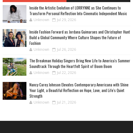
Inside the Artistic Evolution of LORRYNNE as She Continues to
Transform Personal Reflection Into Cinematic Independent Music
Unknown
Jul 29, 2026
Inside Fashion Forward as Jordana Guimaraes and Christopher Hunt
Build a Global Community Where Culture Shapes the Future of
Fashion
Unknown
Jul 26, 2026
The Breakman Holiday Singers Bring New Life to America's Summer
Soundtrack Through the Heartfelt Spirit of Boom Boom
Unknown
Jul 22, 2026
Nancy Carey Johnson Elevates Contemporary Americana with Shine
Your Light, a Beautiful Reflection on Hope, Love, and Life's Quiet
Strength
Unknown
Jul 21, 2026