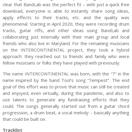
clear that BandLab was the perfect fit – with just a quick free
download, everyone is able to instantly share song ideas,
apply effects to their tracks, etc. and the quality was
phenomenal. Starting in April 2020, they were recording drum
tracks, guitar riffs, and other ideas using BandLab and
collaborating just internally with their main group and local
friends who also live in Maryland. For the remaining musicians
on the INTERCONTINEN7AL project, they took a hybrid
approach: they reached out to friends and family who were
fellow musicians or folks they have played with previously.
The name INTERCONTINEN7AL was born, with the “7” in the
name inspired by the band Tool’s song “7empest”. The end
goal of this effort was to prove that music can still be created
and enjoyed, even virtually, during the pandemic, and also to
use talents to generate any fundraising efforts that they
could. The songs generally started out from a guitar chord
progression, a drum beat, a vocal melody – basically anything
that could be built on.
Tracklist