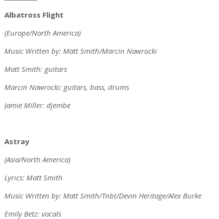
Albatross Flight
(Europe/North America)
Music Written by: Matt Smith/Marcin Nawrocki
Matt Smith: guitars
Marcin Nawrocki: guitars, bass, drums
Jamie Miller: djembe
Astray
(Asia/North America)
Lyrics: Matt Smith
Music Written by: Matt Smith/Tnbt/Devin Heritage/Alex Burke
Emily Betz: vocals