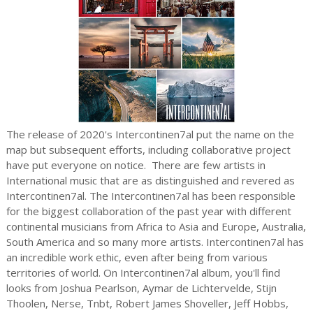
The release of 2020's Intercontinen7al put the name on the
map but subsequent efforts, including collaborative project
have put everyone on notice. There are few artists in
International music that are as distinguished and revered as
Intercontinen7al. The Intercontinen7al has been responsible
for the biggest collaboration of the past year with different
continental musicians from Africa to Asia and Europe, Australia,
South America and so many more artists. Intercontinen7al has
an incredible work ethic, even after being from various
territories of world. On Intercontinen7al album, you'll find
looks from Joshua Pearlson, Aymar de Lichtervelde, Stijn
Thoolen, Nerse, Tnbt, Robert James Shoveller, Jeff Hobbs,