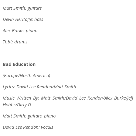
Matt Smith: guitars
Devin Heritage: bass
Alex Burke: piano
Tnbt: drums
Bad Education
(Europe/North America)
Lyrics: David Lee Rendon/Matt Smith
Music Written By: Matt Smith/David Lee Rendon/Alex Burke/Jeff
Hobbs/Dirty D
Matt Smith: guitars, piano
David Lee Rendon: vocals