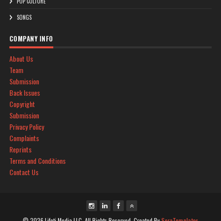
POP CULTURE
SONGS
COMPANY INFO
About Us
Team
Submission
Back Issues
Copyright
Submission
Privacy Policy
Complaints
Reprints
Terms and Conditions
Contact Us
© 2026 Lifoti Media LLC. All Rights Reserved. Created By
SoraTemplates