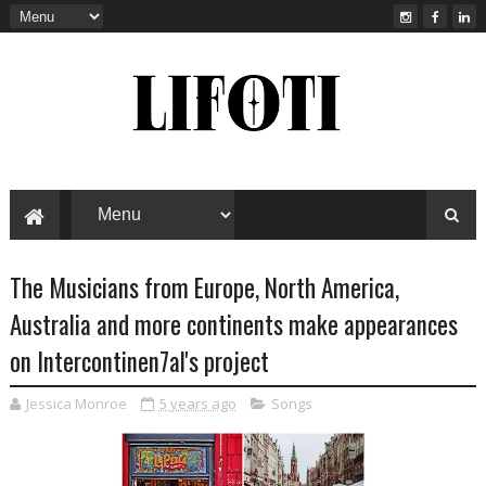
The Musicians from Europe, North America,
Australia and more continents make appearances
on Intercontinen7al's project
Jessica Monroe
5 years ago
Songs