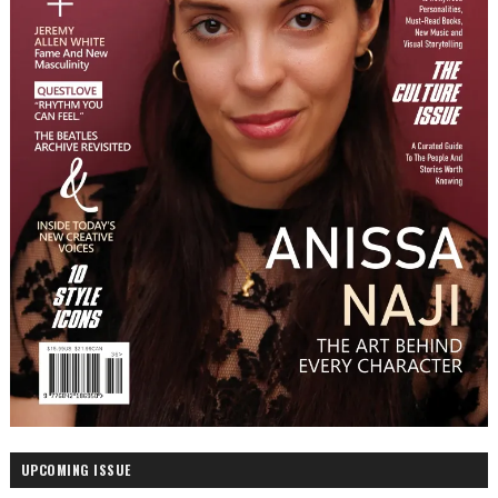
UPCOMING ISSUE