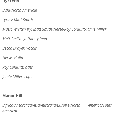
Hysteria
(Asia/North America)
Lyrics: Matt Smith
Music Written by: Matt Smith/Nerse/Roy Colquitt/Jamie Miller
Matt Smith: guitars, piano
Becca Drayer: vocals
Nerse: violin
Roy Colquitt: bass
Jamie Miller: cajon
Manor Hill
(Africa/Antarctica/Asia/Australia/Europe/North America/South
America)