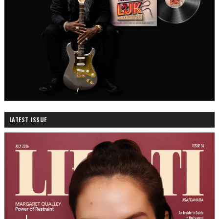
LATEST ISSUE