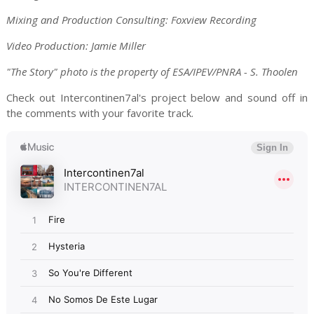
Mixing and Production Consulting: Foxview Recording
Video Production: Jamie Miller
"The Story" photo is the property of ESA/IPEV/PNRA - S. Thoolen
Check out Intercontinen7al's project below and sound off in
the comments with your favorite track.