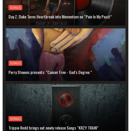
SONGS
Day Z. Duke Turns Heartbreak into Momentum on “Pain In My Passt”
SONGS
Perry Stevens presents: "Cancer Free - God's Degree.”
SONGS
Trippie Redd brings out newly release Songs “KRZY TRAIN”