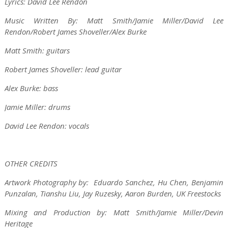
Lyrics: David Lee Rendon
Music Written By: Matt Smith/Jamie Miller/David Lee
Rendon/Robert James Shoveller/Alex Burke
Matt Smith: guitars
Robert James Shoveller: lead guitar
Alex Burke: bass
Jamie Miller: drums
David Lee Rendon: vocals
OTHER CREDITS
Artwork Photography by: Eduardo Sanchez, Hu Chen, Benjamin
Punzalan, Tianshu Liu, Jay Ruzesky, Aaron Burden, UK Freestocks
Mixing and Production by: Matt Smith/Jamie Miller/Devin
Heritage