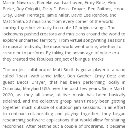
Marcin Nawrocki, Rieneke van Laarhoven, Emily Betz, Alex
Burke, Roy Colquitt, Dirty D, Becca Drayer, Ben Gaither, Hope
Gray, Devin Heritage, Jamie Miller, David Lee Rendon, and
Matt Smith. 22 musicians from every corner of the world
coming together virtually to create 12 original songs. The
lockdowns pushed creators and musicians around the world to
explore uncharted territory. From virtual songwriting sessions
to musical festivals, the music world went online, whether to
create or to perform. By taking the advantage of online era
they created the fabulous project of bilingual tracks.
The project collaborator Matt Smith is guitar player in a band
called Toast (with Jamie Miller, Ben Gaither, Emily Betz and
guest Becca Drayer) that has been performing locally in
Columbia, Maryland USA over the past few years. Since March
2020, as they all know, all live music has been basically
sidelined, and the collective group hasn’t really been getting
together much outside of outdoor jam sessions. In an effort
to continue collaborating and playing together, they began
researching software applications that would allow for sharing
recordings. After testing out a couple of programs, it became