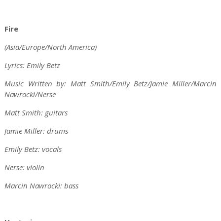
Fire
(Asia/Europe/North America)
Lyrics: Emily Betz
Music Written by: Matt Smith/Emily Betz/Jamie Miller/Marcin
Nawrocki/Nerse
Matt Smith: guitars
Jamie Miller: drums
Emily Betz: vocals
Nerse: violin
Marcin Nawrocki: bass