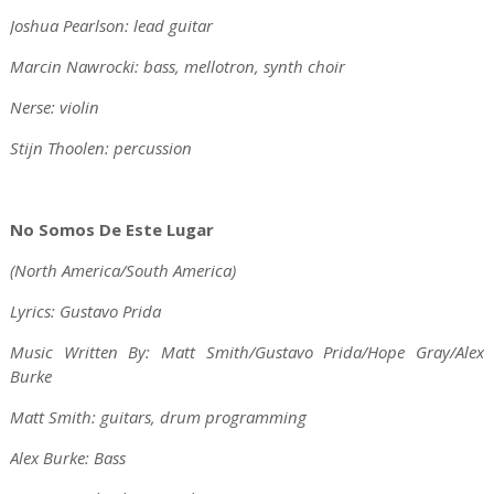
Joshua Pearlson: lead guitar
Marcin Nawrocki: bass, mellotron, synth choir
Nerse: violin
Stijn Thoolen: percussion
No Somos De Este Lugar
(North America/South America)
Lyrics: Gustavo Prida
Music Written By: Matt Smith/Gustavo Prida/Hope Gray/Alex
Burke
Matt Smith: guitars, drum programming
Alex Burke: Bass