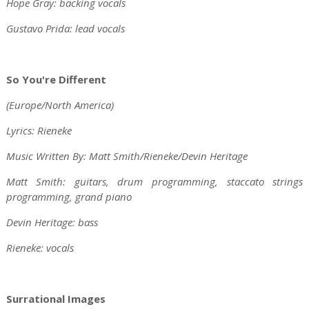
Hope Gray: backing vocals
Gustavo Prida: lead vocals
So You're Different
(Europe/North America)
Lyrics: Rieneke
Music Written By: Matt Smith/Rieneke/Devin Heritage
Matt Smith: guitars, drum programming, staccato strings
programming, grand piano
Devin Heritage: bass
Rieneke: vocals
Surrational Images