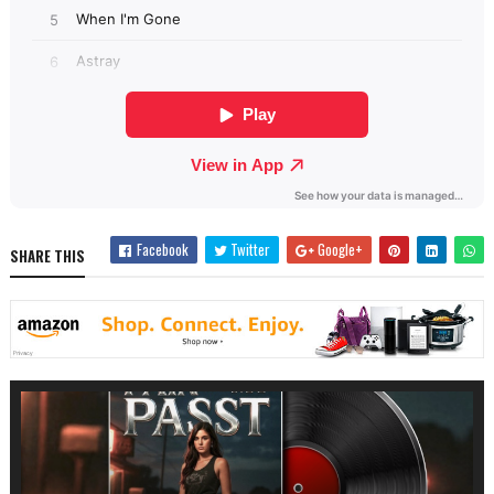
Facebook
Twitter
Google+
SHARE THIS