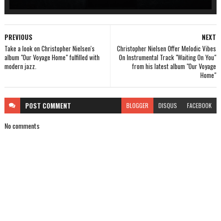
PREVIOUS
NEXT
Take a look on Christopher Nielsen's
Christopher Nielsen Offer Melodic Vibes
album "Our Voyage Home" fulfilled with
On Instrumental Track "Waiting On You"
modern jazz.
from his latest album "Our Voyage
Home"
POST
COMMENT
BLOGGER
DISQUS
FACEBOOK
No comments