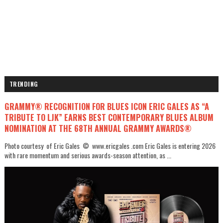
TRENDING
GRAMMY® RECOGNITION FOR BLUES ICON ERIC GALES AS “A
TRIBUTE TO LJK” EARNS BEST CONTEMPORARY BLUES ALBUM
NOMINATION AT THE 68TH ANNUAL GRAMMY AWARDS®
Photo courtesy of Eric Gales © www.ericgales .com Eric Gales is entering 2026
with rare momentum and serious awards-season attention, as ...