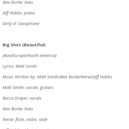
Alex Burke: bass
Jeff Hobbs: piano
Dirty D: Saxophone
Big Shot (Beautiful)
(Asia/Europe/North America)
Lyrics: Matt Smith
Music Written by: Matt Smith/Alex Burke/Nerse/Jeff Hobbs
Matt Smith: vocals, guitars
Becca Drayer: vocals
Alex Burke: bass
Nerse: flute, violin, slide