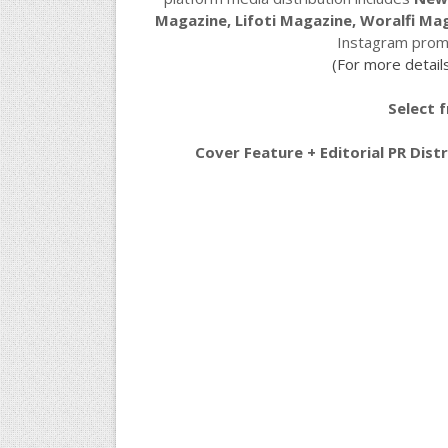
Magazine, Lifoti Magazine, Woralfi Ma
Instagram promo
(For more details
Select 
Cover Feature + Editorial PR Dis