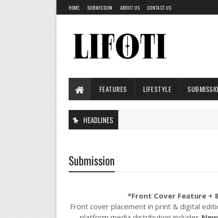
HOME
SUBMISSION
ABOUT US
CONTACT US
FEATURES
LIFESTYLE
SUBMISSI
HEADLINES
Submission
*Front Cover Feature + 8
Front cover placement in print & digital edit
platform media distribution includes
New 