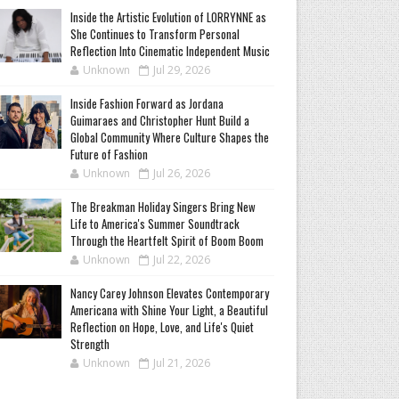
Inside the Artistic Evolution of LORRYNNE as
She Continues to Transform Personal
Reflection Into Cinematic Independent Music
Unknown
Jul 29, 2026
Inside Fashion Forward as Jordana
Guimaraes and Christopher Hunt Build a
Global Community Where Culture Shapes the
Future of Fashion
Unknown
Jul 26, 2026
The Breakman Holiday Singers Bring New
Life to America's Summer Soundtrack
Through the Heartfelt Spirit of Boom Boom
Unknown
Jul 22, 2026
Nancy Carey Johnson Elevates Contemporary
Americana with Shine Your Light, a Beautiful
Reflection on Hope, Love, and Life's Quiet
Strength
Unknown
Jul 21, 2026