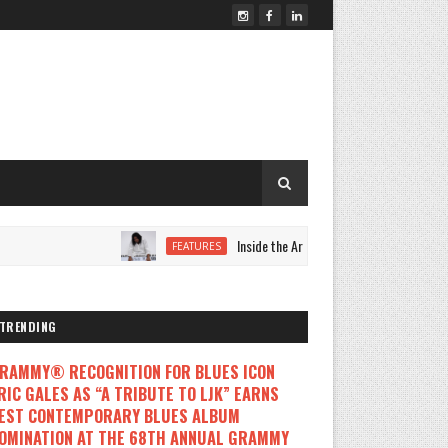
Inside the Artistic Evolution of LORRYNNE as 
FEATURES
TRENDING
RAMMY® RECOGNITION FOR BLUES ICON
RIC GALES AS “A TRIBUTE TO LJK” EARNS
EST CONTEMPORARY BLUES ALBUM
OMINATION AT THE 68TH ANNUAL GRAMMY