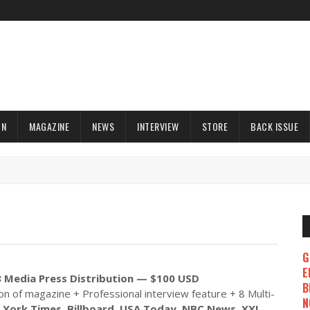
ON
MAGAZINE
NEWS
INTERVIEW
STORE
BACK ISSUE
G
E
 Media Press Distribution — $100 USD
B
ion of magazine + Professional interview feature + 8 Multi-
N
York Times, Billboard, USA Today, NBC News, XXL