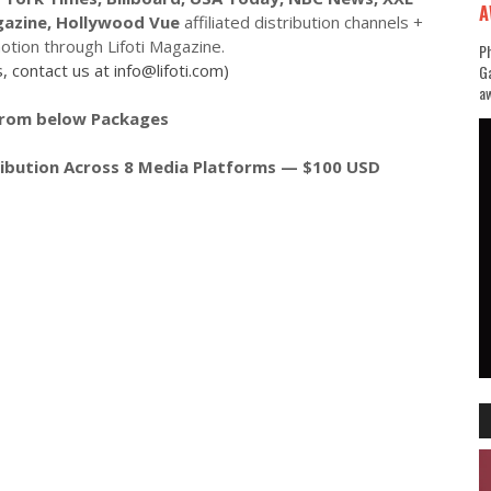
A
gazine, Hollywood Vue
affiliated distribution channels +
tion through Lifoti Magazine.
Ph
, contact us at info@lifoti.com)
Ga
aw
from below Packages
tribution Across 8 Media Platforms — $100 USD