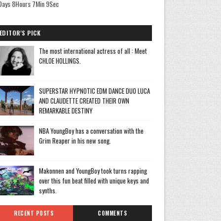
Days 8Hours 7Min 9Sec
EDITOR'S PICK
The most international actress of all : Meet
CHLOE HOLLINGS.
SUPERSTAR HYPNOTIC EDM DANCE DUO LUCA
AND CLAUDETTE CREATED THEIR OWN
REMARKABLE DESTINY
NBA YoungBoy has a conversation with the
Grim Reaper in his new song.
Makonnen and YoungBoy took turns rapping
over this fun beat filled with unique keys and
synths.
RECENT POSTS
COMMENTS