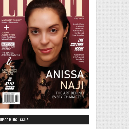
UPCOMING ISSUE