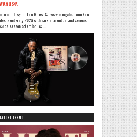
WARDS®
oto courtesy of Eric Gales © www.ericgales .com Eric
les is entering 2026 with rare momentum and serious
ards-season attention, as ...
LATEST ISSUE