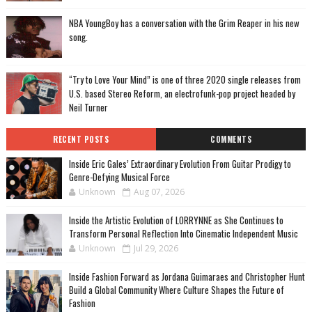
NBA YoungBoy has a conversation with the Grim Reaper in his new
song.
“Try to Love Your Mind” is one of three 2020 single releases from
U.S. based Stereo Reform, an electrofunk-pop project headed by
Neil Turner
RECENT POSTS
COMMENTS
Inside Eric Gales’ Extraordinary Evolution From Guitar Prodigy to
Genre-Defying Musical Force
Unknown
Aug 07, 2026
Inside the Artistic Evolution of LORRYNNE as She Continues to
Transform Personal Reflection Into Cinematic Independent Music
Unknown
Jul 29, 2026
Inside Fashion Forward as Jordana Guimaraes and Christopher Hunt
Build a Global Community Where Culture Shapes the Future of
Fashion