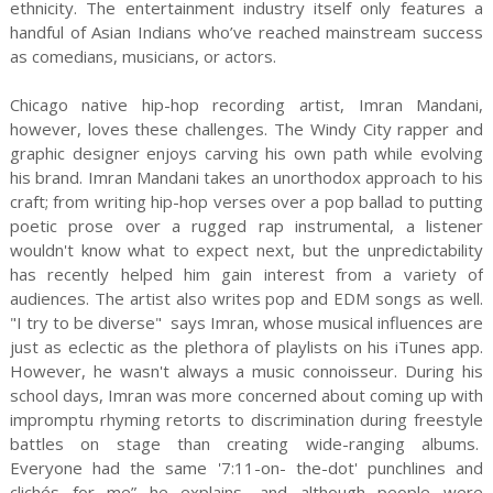
ethnicity. The entertainment industry itself only features a
handful of Asian Indians who’ve reached mainstream success
as comedians, musicians, or actors.
Chicago native hip-hop recording artist, Imran Mandani,
however, loves these challenges. The Windy City rapper and
graphic designer enjoys carving his own path while evolving
his brand. Imran Mandani takes an unorthodox approach to his
craft; from writing hip-hop verses over a pop ballad to putting
poetic prose over a rugged rap instrumental, a listener
wouldn't know what to expect next, but the unpredictability
has recently helped him gain interest from a variety of
audiences. The artist also writes pop and EDM songs as well.
"I try to be diverse" says Imran, whose musical influences are
just as eclectic as the plethora of playlists on his iTunes app.
However, he wasn't always a music connoisseur. During his
school days, Imran was more concerned about coming up with
impromptu rhyming retorts to discrimination during freestyle
battles on stage than creating wide-ranging albums.
Everyone had the same '7:11-on- the-dot' punchlines and
clichés for me” he explains, and although people were