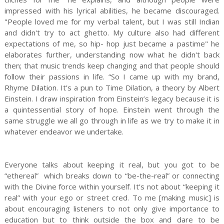
impressed with his lyrical abilities, he became discouraged.
"People loved me for my verbal talent, but I was still Indian
and didn't try to act ghetto. My culture also had different
expectations of me, so hip- hop just became a pastime" he
elaborates further, understanding now what he didn't back
then; that music trends keep changing and that people should
follow their passions in life. “So I came up with my brand,
Rhyme Dilation. It’s a pun to Time Dilation, a theory by Albert
Einstein. I draw inspiration from Einstein’s legacy because it is
a quintessential story of hope. Einstein went through the
same struggle we all go through in life as we try to make it in
whatever endeavor we undertake.
Everyone talks about keeping it real, but you got to be
“ethereal” which breaks down to “be-the-real” or connecting
with the Divine force within yourself. It’s not about “keeping it
real” with your ego or street cred. To me [making music] is
about encouraging listeners to not only give importance to
education but to think outside the box and dare to be