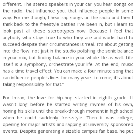
different. The stereo speakers in your car; you hear songs on
the radio, that influence you, that influence people in some
way. For me though, I hear rap songs on the radio and then I
think back to the freestyle battles I’ve been in, but I learn to
look past all these stereotypes now. Because I feel that
anybody who stays true to who they are and works hard to
succeed despite their circumstances is 'real.' It’s about getting
into the flow, not just in the studio polishing the sonic balance
in your mix, but finding balance in your whole life as well. Life
itself is a symphony, orchestrate your life. At the end, music
has a time travel effect. You can make a four minute song that
can influence people's lives for many years to come; it’s about
taking responsibility for that.”
For Imran, the love for hip-hop started in eighth grade. It
wasn't long before he started writing rhymes of his own,
honing his skills until the break-through moment in high school
when he could suddenly free-style. Then it was college;
opening for major artists and rapping at university-sponsored
events. Despite generating a sizable campus fan base, he put