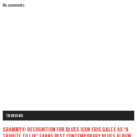
No comments
TRENDING
GRAMMY® RECOGNITION FOR BLUES ICON ERIC GALES AS “A
TRIBUTE TO LJK” EARNS BEST CONTEMPORARY BLUES ALBUM