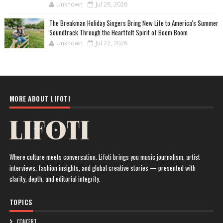
Unknown
Jul 26, 2026
The Breakman Holiday Singers Bring New Life to America's Summer
Soundtrack Through the Heartfelt Spirit of Boom Boom
Unknown
Jul 22, 2026
MORE ABOUT LIFOTI
Where culture meets conversation. Lifoti brings you music journalism, artist
interviews, fashion insights, and global creative stories — presented with
clarity, depth, and editorial integrity.
TOPICS
CONCERT