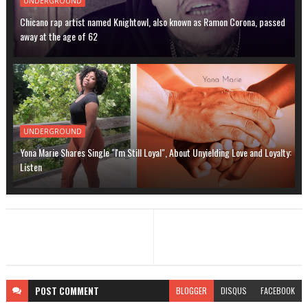
UNDERGROUND
Chicano rap artist named Knightowl, also known as Ramon Corona, passed
away at the age of 62
UNDERGROUND
Yona Marie Shares Single "I'm Still Loyal", About Unyielding Love and Loyalty:
Listen
POST
COMMENT
BLOGGER
DISQUS
FACEBOOK