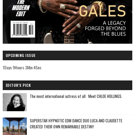
UPCOMING ISSUE
1Days 9Hours 3Min 3Sec
EDITOR'S PICK
The most international actress of all : Meet CHLOE HOLLINGS.
SUPERSTAR HYPNOTIC EDM DANCE DUO LUCA AND CLAUDETTE
CREATED THEIR OWN REMARKABLE DESTINY