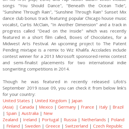
songs "You Should Dance", "Beneath the Ocean Tide",
"Sunshine Through Rain", "Sunshine Through Rain" Sunset Mix
dance club bonus track featuring popular Chicago house music
vocalist, Curtis McClain, "In Another Dimension" and a track in
progress called "Dead on the Inside" which was recently
featured in a short film called, Boxes of Chocolates, for a
Midwest Arts Festival. An upcoming project to The Patent
Pending mixtape is a remix to Wiz Khalifa. Accolades include
contest winner for a 2013 Microsoft sponsored remix contest
and semi-finalist placements for two international indie
songwriting competitions in 2014.
Though he was featured in recently released Lifoti's
September 2019 issue 09, you can check it from below link's
for your country:
United States
|
United Kingdom
|
Japan
(Asia)
|
Canada
|
Mexico
|
Germany
|
France
|
Italy
|
Brazil
|
Spain
|
Australia
|
New
Zealand
|
Ireland
|
Portugal
|
Russia
|
Netherlands
|
Poland
|
Finland
|
Sweden
|
Greece
|
Switzerland
|
Czech Republic