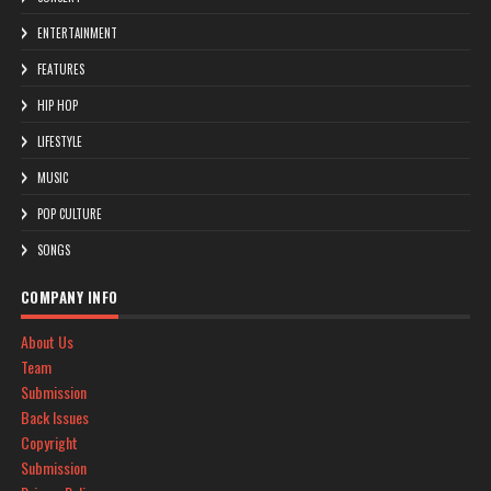
ENTERTAINMENT
FEATURES
HIP HOP
LIFESTYLE
MUSIC
POP CULTURE
SONGS
COMPANY INFO
About Us
Team
Submission
Back Issues
Copyright
Submission