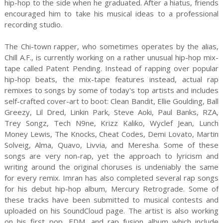
hip-hop to the side when he graduated. After a hiatus, friends
encouraged him to take his musical ideas to a professional
recording studio.
The Chi-town rapper, who sometimes operates by the alias,
Chill A.F., is currently working on a rather unusual hip-hop mix-
tape called Patent Pending. Instead of rapping over popular
hip-hop beats, the mix-tape features instead, actual rap
remixes to songs by some of today's top artists and includes
self-crafted cover-art to boot: Clean Bandit, Ellie Goulding, Ball
Greezy, Lil Dred, Linkin Park, Steve Aoki, Paul Banks, RZA,
Trey Songz, Tech N9ne, Krizz Kaliko, Wyclef Jean, Lunch
Money Lewis, The Knocks, Cheat Codes, Demi Lovato, Martin
Solveig, Alma, Quavo, Livvia, and Meresha. Some of these
songs are very non-rap, yet the approach to lyricism and
writing around the original choruses is undeniably the same
for every remix. Imran has also completed several rap songs
for his debut hip-hop album, Mercury Retrograde. Some of
these tracks have been submitted to musical contests and
uploaded on his SoundCloud page. The artist is also working
on his first pop, EDM, and rap fusion album which include