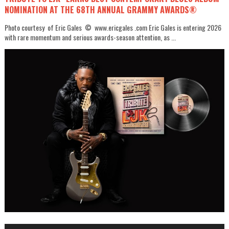
NOMINATION AT THE 68TH ANNUAL GRAMMY AWARDS®
Photo courtesy of Eric Gales © www.ericgales .com Eric Gales is entering 2026
with rare momentum and serious awards-season attention, as ...