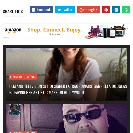
Facebook
Twitter
Google+
SHARE THIS
UNDERGROUND
FILM AND TELEVISION SET DESIGNER EXTRAORDINAIRE GABRIELLA DOUGLAS
IS LEAVING HER ARTISTIC MARK ON HOLLYWOOD