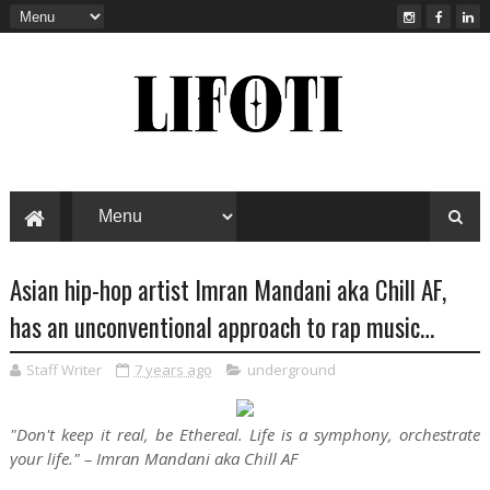
Asian hip-hop artist Imran Mandani aka Chill AF,
has an unconventional approach to rap music…
Staff Writer
7 years ago
underground
"Don't keep it real, be Ethereal. Life is a symphony, orchestrate
your life."
– Imran Mandani aka Chill AF