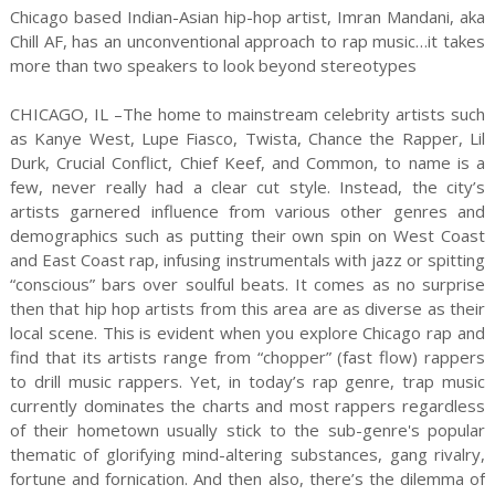
Chicago based Indian-Asian hip-hop artist, Imran Mandani, aka
Chill AF, has an unconventional approach to rap music…it takes
more than two speakers to look beyond stereotypes
CHICAGO, IL –The home to mainstream celebrity artists such
as Kanye West, Lupe Fiasco, Twista, Chance the Rapper, Lil
Durk, Crucial Conflict, Chief Keef, and Common, to name is a
few, never really had a clear cut style. Instead, the city’s
artists garnered influence from various other genres and
demographics such as putting their own spin on West Coast
and East Coast rap, infusing instrumentals with jazz or spitting
“conscious” bars over soulful beats. It comes as no surprise
then that hip hop artists from this area are as diverse as their
local scene. This is evident when you explore Chicago rap and
find that its artists range from “chopper” (fast flow) rappers
to drill music rappers. Yet, in today’s rap genre, trap music
currently dominates the charts and most rappers regardless
of their hometown usually stick to the sub-genre's popular
thematic of glorifying mind-altering substances, gang rivalry,
fortune and fornication. And then also, there’s the dilemma of