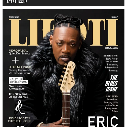
LATEST ISSUE